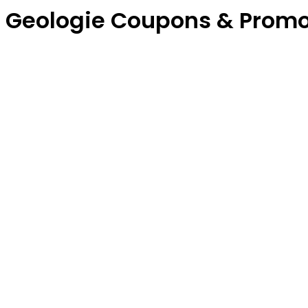
Geologie Coupons & Prom