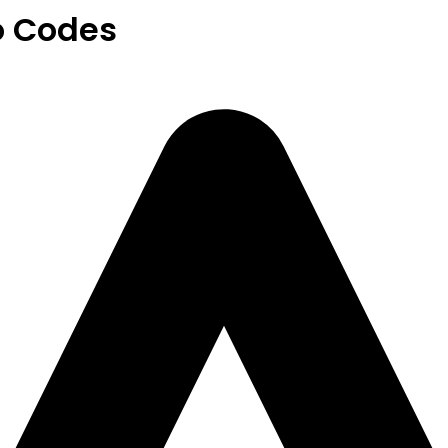
o Codes