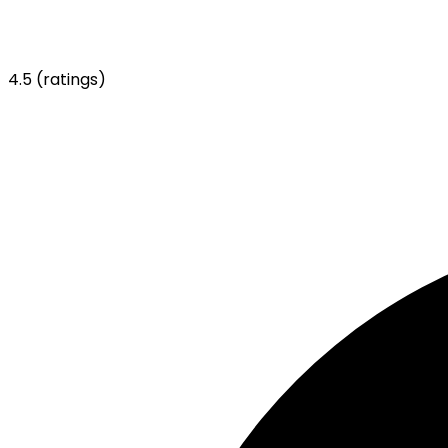
4.5
(ratings)