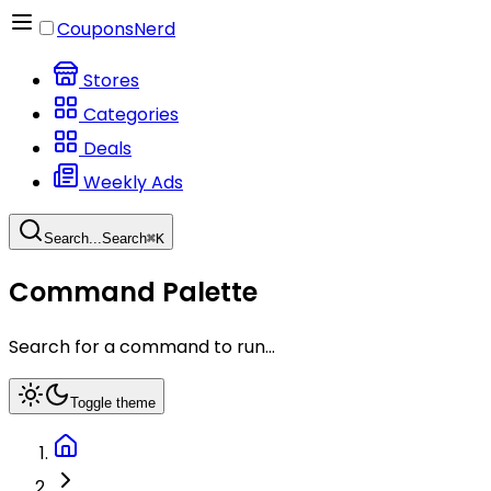
CouponsNerd
Stores
Categories
Deals
Weekly Ads
Search...
Search
⌘
K
Command Palette
Search for a command to run...
Toggle theme