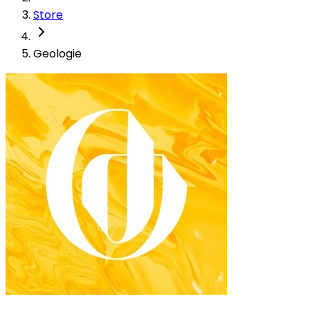
Store
Geologie