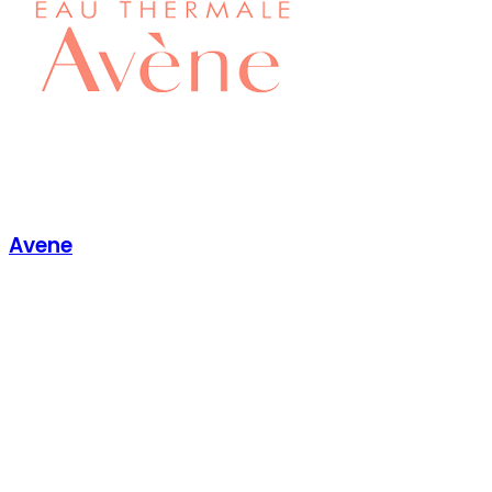
Avene