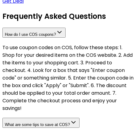
Get Deal
Frequently Asked Questions
How do I use COS coupons?
To use coupon codes on COS, follow these steps: 1.
Shop for your desired items on the COS website. 2. Add
the items to your shopping cart. 3. Proceed to
checkout. 4. Look for a box that says "Enter coupon
code" or something similar. 5. Enter the coupon code in
the box and click "Apply" or "Submit". 6. The discount
should be applied to your total order amount. 7.
Complete the checkout process and enjoy your
savings!
What are some tips to save at COS?