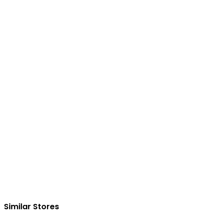
Similar Stores