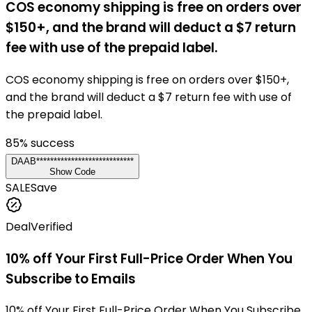
COS economy shipping is free on orders over
$150+, and the brand will deduct a $7 return
fee with use of the prepaid label.
COS economy shipping is free on orders over $150+,
and the brand will deduct a $7 return fee with use of
the prepaid label.
85
% success
DAAB****************************
Show Code
SALE
Save
Deal
Verified
10% off Your First Full-Price Order When You
Subscribe to Emails
10% off Your First Full-Price Order When You Subscribe