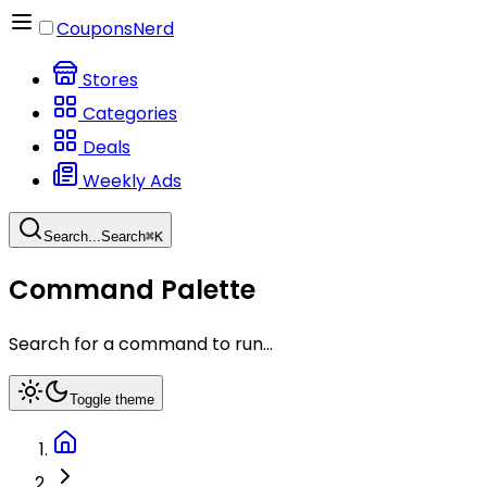
CouponsNerd
Stores
Categories
Deals
Weekly Ads
Search...
Search
⌘
K
Command Palette
Search for a command to run...
Toggle theme