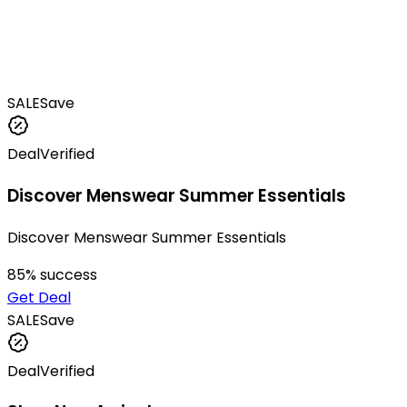
SALE
Save
Deal
Verified
Discover Menswear Summer Essentials
Discover Menswear Summer Essentials
85
% success
Get Deal
SALE
Save
Deal
Verified