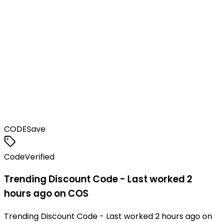
CODE
Save
Code
Verified
Trending Discount Code - Last worked 2
hours ago on COS
Trending Discount Code - Last worked 2 hours ago on