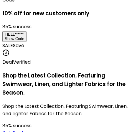
10% off for new customers only
85
% success
HELL******
Show Code
SALE
Save
Deal
Verified
Shop the Latest Collection, Featuring
Swimwear, Linen, and Lighter Fabrics for the
Season.
Shop the Latest Collection, Featuring Swimwear, Linen,
and Lighter Fabrics for the Season.
85
% success