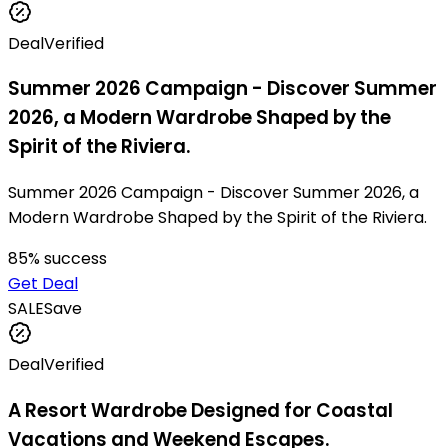
Deal
Verified
Summer 2026 Campaign - Discover Summer
2026, a Modern Wardrobe Shaped by the
Spirit of the Riviera.
Summer 2026 Campaign - Discover Summer 2026, a
Modern Wardrobe Shaped by the Spirit of the Riviera.
85
% success
Get Deal
SALE
Save
Deal
Verified
A Resort Wardrobe Designed for Coastal
Vacations and Weekend Escapes.