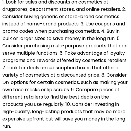
1. Look for sales and discounts on cosmetics at
drugstores, department stores, and online retailers. 2.
Consider buying generic or store-brand cosmetics
instead of name-brand products. 3. Use coupons and
promo codes when purchasing cosmetics. 4. Buy in
bulk or larger sizes to save money in the long run. 5.
Consider purchasing multi-purpose products that can
serve multiple functions. 6. Take advantage of loyalty
programs and rewards offered by cosmetics retailers.
7. Look for deals on subscription boxes that offer a
variety of cosmetics at a discounted price. 8. Consider
DIY options for certain cosmetics, such as making your
own face masks or lip scrubs. 9. Compare prices at
different retailers to find the best deals on the
products you use regularly. 10. Consider investing in
high-quality, long-lasting products that may be more
expensive upfront but will save you money in the long
run.