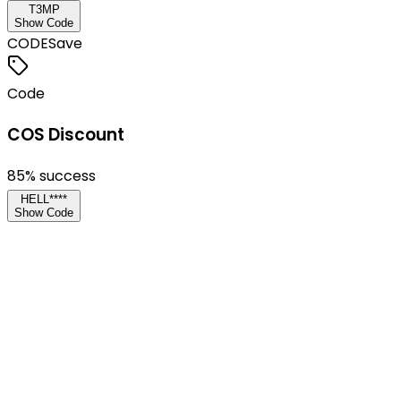
T3MP
Show Code
CODE
Save
Code
COS Discount
85
% success
HELL****
Show Code