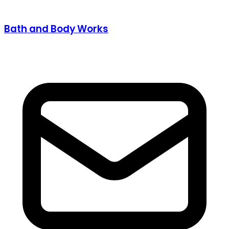
Bath and Body Works