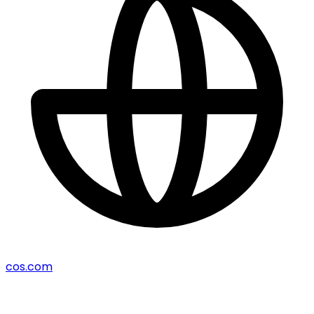
cos.com