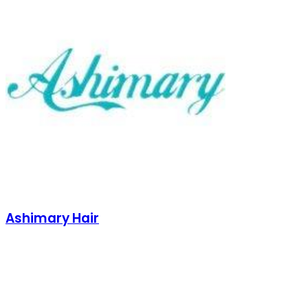
Ashimary Hair