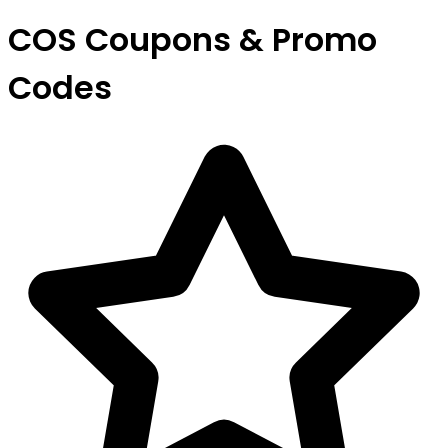
COS Coupons & Promo
Codes