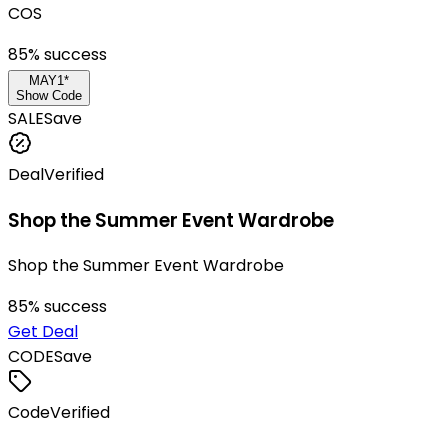
COS
85
% success
MAY1*
Show Code
SALE
Save
Deal
Verified
Shop the Summer Event Wardrobe
Shop the Summer Event Wardrobe
85
% success
Get Deal
CODE
Save
Code
Verified