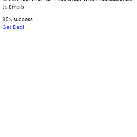
to Emails
85
% success
Get Deal