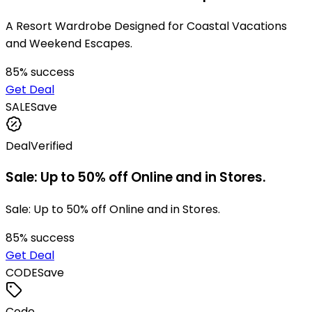
A Resort Wardrobe Designed for Coastal Vacations
and Weekend Escapes.
85
% success
Get Deal
SALE
Save
Deal
Verified
Sale: Up to 50% off Online and in Stores.
Sale: Up to 50% off Online and in Stores.
85
% success
Get Deal
CODE
Save
Code