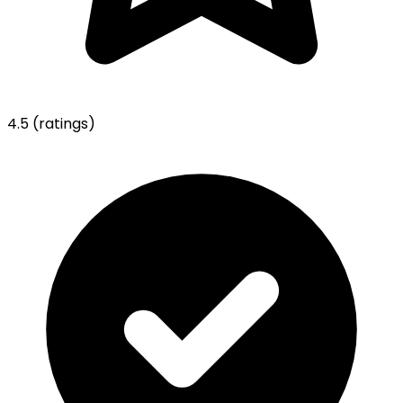
4.5
(ratings)