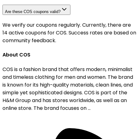
Are these COS coupons valid?
We verify our coupons regularly. Currently, there are
14 active coupons for COS. Success rates are based on
community feedback.
About COS
COS is a fashion brand that offers modern, minimalist
and timeless clothing for men and women. The brand
is known for its high-quality materials, clean lines, and
simple yet sophisticated designs. COS is part of the
H&M Group and has stores worldwide, as well as an
online store. The brand focuses on ...