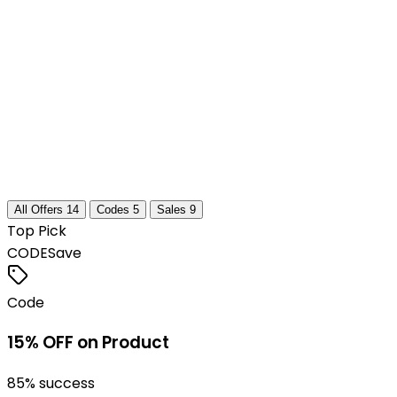
All Offers
14
Codes
5
Sales
9
Top Pick
CODE
Save
Code
15% OFF on Product
85
% success