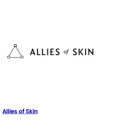
Allies of Skin