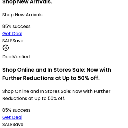
Shop New Arrivals.
Shop New Arrivals.
85
% success
Get Deal
SALE
Save
Deal
Verified
Shop Online and In Stores Sale: Now with
Further Reductions at Up to 50% off.
Shop Online and In Stores Sale: Now with Further
Reductions at Up to 50% off.
85
% success
Get Deal
SALE
Save