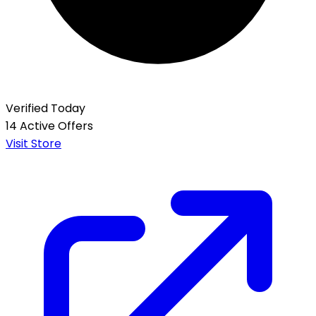
Verified Today
14 Active Offers
Visit Store