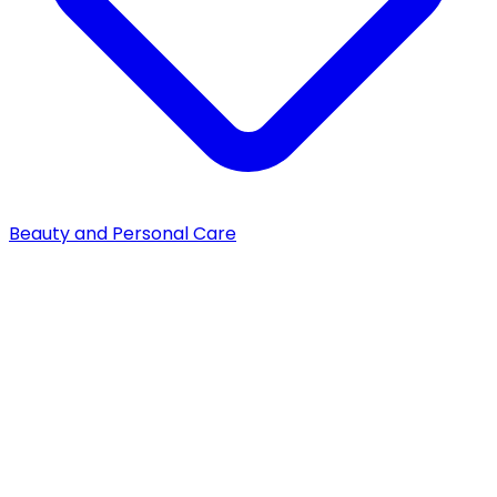
Beauty and Personal Care