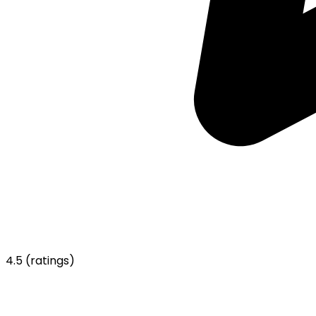
4.5
(ratings)