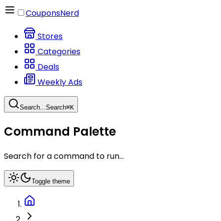
CouponsNerd
Stores
Categories
Deals
Weekly Ads
Search...
Search
⌘
K
Command Palette
Search for a command to run...
Toggle theme