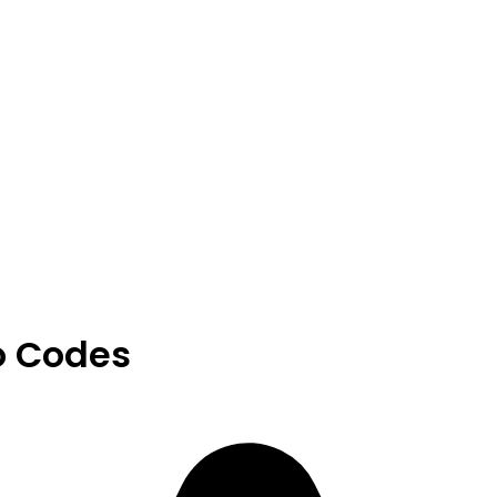
o Codes