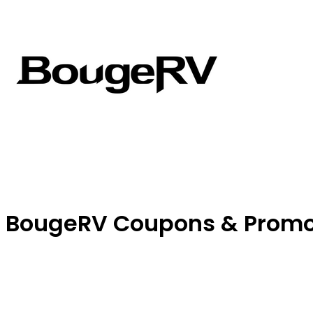
BougeRV Coupons & Prom