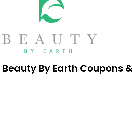
Beauty By Earth Coupons 