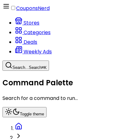
CouponsNerd
Stores
Categories
Deals
Weekly Ads
Search...
Search
⌘
K
Command Palette
Search for a command to run...
Toggle theme