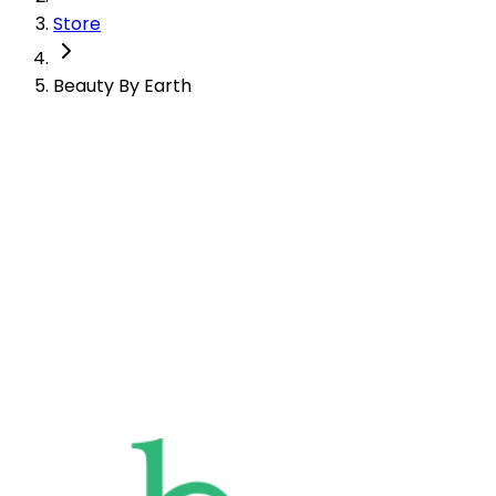
Store
Beauty By Earth