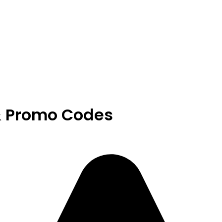
& Promo Codes