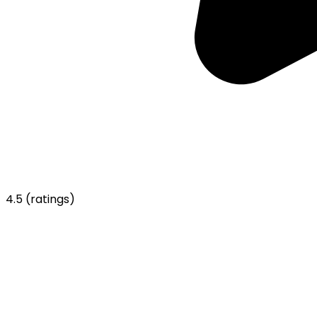
4.5
(ratings)