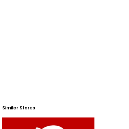
Similar Stores