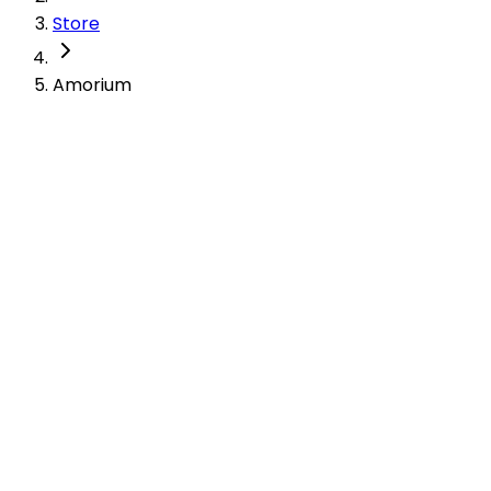
Store
Amorium