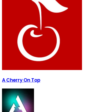
A Cherry On Top