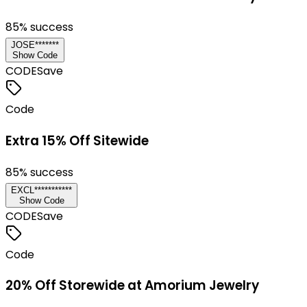
85
% success
JOSE*******
Show Code
CODE
Save
Code
Extra 15% Off Sitewide
85
% success
EXCL***********
Show Code
CODE
Save
Code
20% Off Storewide at Amorium Jewelry