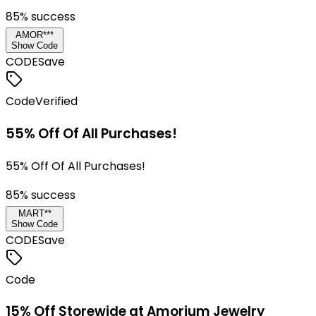
85
% success
AMOR***
Show Code
CODE
Save
Code
Verified
55% Off Of All Purchases!
55% Off Of All Purchases!
85
% success
MART**
Show Code
CODE
Save
Code
15% Off Storewide at Amorium Jewelry