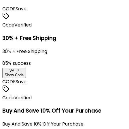
CODE
Save
Code
Verified
30% + Free Shipping
30% + Free Shipping
85
% success
VALI*
Show Code
CODE
Save
Code
Verified
Buy And Save 10% Off Your Purchase
Buy And Save 10% Off Your Purchase