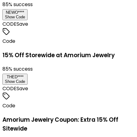
85
% success
NEWO****
Show Code
CODE
Save
Code
15% Off Storewide at Amorium Jewelry
85
% success
THED****
Show Code
CODE
Save
Code
Amorium Jewelry Coupon: Extra 15% Off
Sitewide