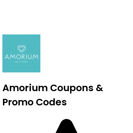
Amorium Coupons &
Promo Codes