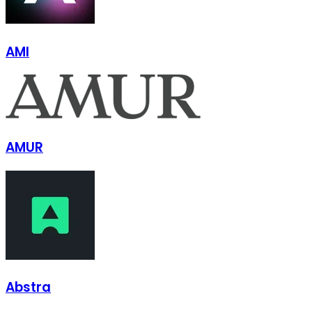
AMI
AMUR
Abstra