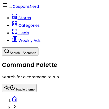
CouponsNerd
Stores
Categories
Deals
Weekly Ads
Search...
Search
⌘
K
Command Palette
Search for a command to run...
Toggle theme