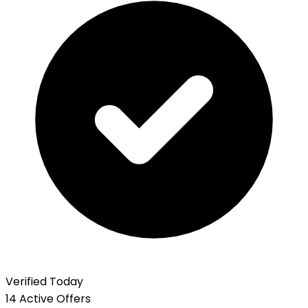
Verified Today
14 Active Offers