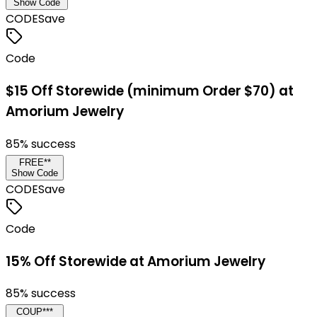
Show Code
CODE
Save
Code
$15 Off Storewide (minimum Order $70) at
Amorium Jewelry
85
% success
FREE**
Show Code
CODE
Save
Code
15% Off Storewide at Amorium Jewelry
85
% success
COUP***