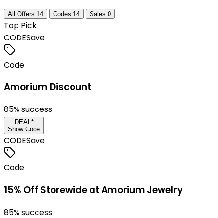
All Offers
14
Codes
14
Sales
0
Top Pick
CODE
Save
Code
Amorium Discount
85
% success
DEAL*
Show Code
CODE
Save
Code
15% Off Storewide at Amorium Jewelry
85
% success