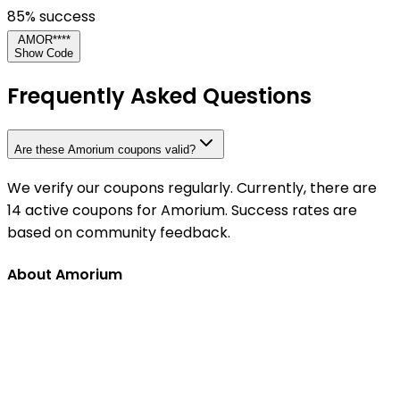
85
% success
AMOR****
Show Code
Frequently Asked Questions
Are these Amorium coupons valid?
We verify our coupons regularly. Currently, there are
14 active coupons for Amorium. Success rates are
based on community feedback.
About Amorium