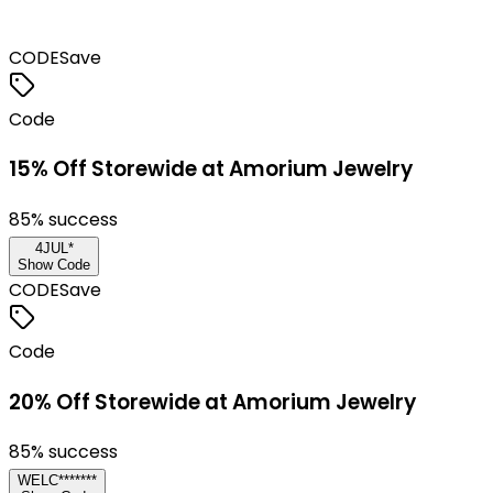
CODE
Save
Code
15% Off Storewide at Amorium Jewelry
85
% success
4JUL*
Show Code
CODE
Save
Code
20% Off Storewide at Amorium Jewelry
85
% success
WELC*******