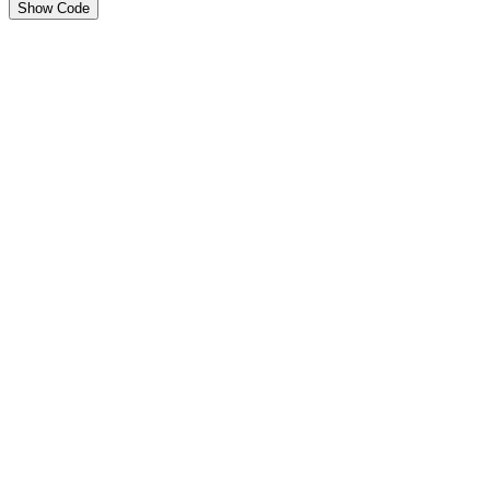
Show Code