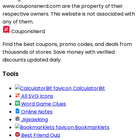
www.couponsnerd.com are the property of their
respective owners. This website is not associated with
any of them.
CouponsNerd
Find the best coupons, promo codes, and deals from
thousands of stores. Save money with verified
discounts updated daily.
Tools
CalculatorBit
All SVG Icons
Word Game Clues
Online Notes
Jigsawking
Bookmarklets
Best Friend Quiz