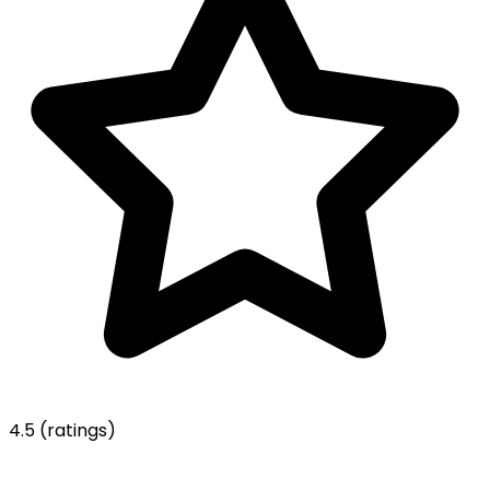
4.5
(ratings)