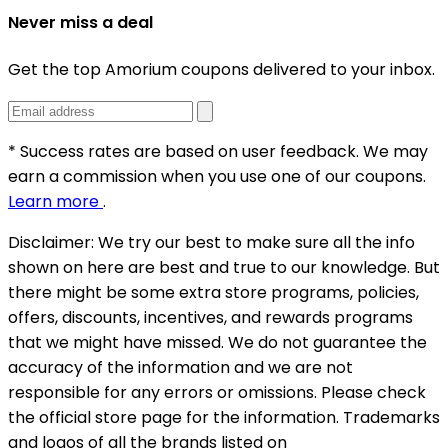
Never miss a deal
Get the top Amorium coupons delivered to your inbox.
* Success rates are based on user feedback. We may
earn a commission when you use one of our coupons.
Learn more
.
Disclaimer:
We try our best to make sure all the info
shown on here are best and true to our knowledge. But
there might be some extra store programs, policies,
offers, discounts, incentives, and rewards programs
that we might have missed. We do not guarantee the
accuracy of the information and we are not
responsible for any errors or omissions. Please check
the official store page for the information.
Trademarks
and logos of all the brands listed on