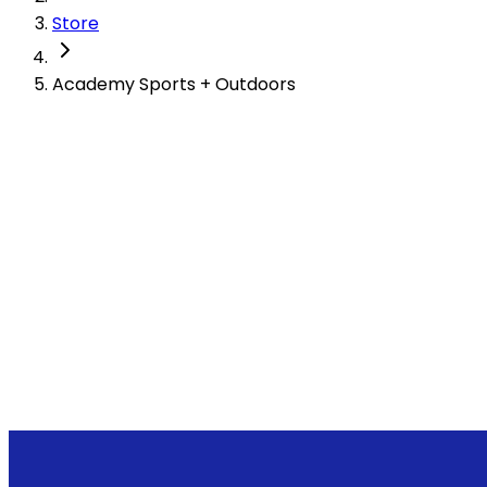
Store
Academy Sports + Outdoors