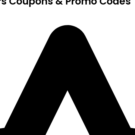
rs Coupons & Promo Codes