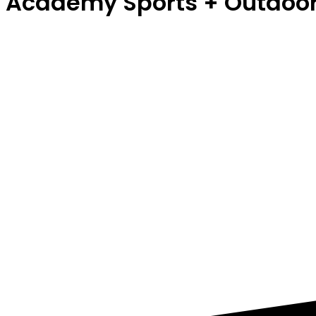
Academy Sports + Outdoo