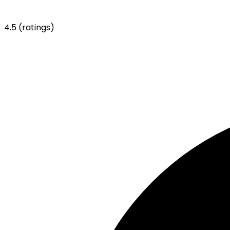
4.5
(ratings)