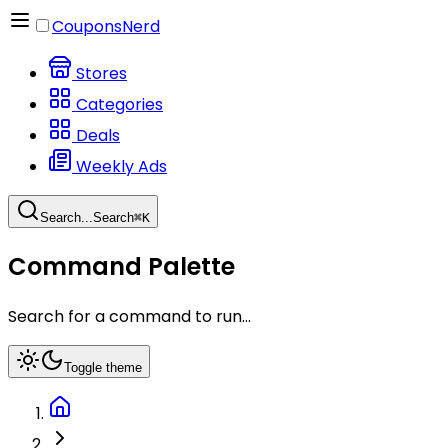
CouponsNerd
Stores
Categories
Deals
Weekly Ads
Search...
Search
⌘
K
Command Palette
Search for a command to run...
Toggle theme